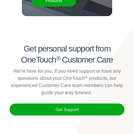
Products
Get personal support from
®
OneTouch
Customer Care
We're here for you. If you need support or have any
®
questions about your OneTouch
products, our
experienced Customer Care team members can help
guide your way forward.
Get Support