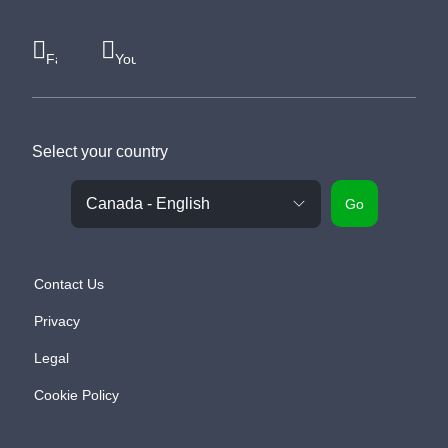
Facebook
Youtube
Select your country
Go
Contact Us
Privacy
Legal
Cookie Policy