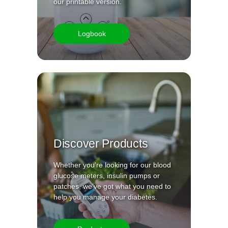
our printable version.
Logbook
Discover Products
Whether you’re looking for our blood
glucose meters, insulin pumps or
patches, we’ve got what you need to
help you manage your diabetes.