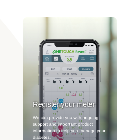
Register your meter
We can provide you with ongoing
support and important product
information to help you manage your
diabetes.