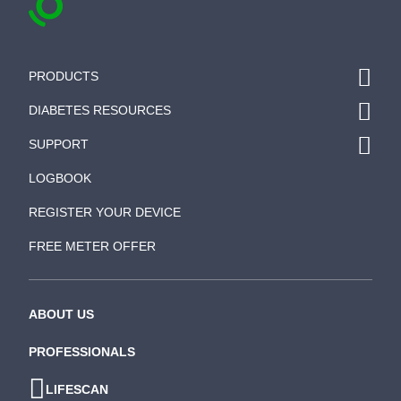
PRODUCTS
DIABETES RESOURCES
SUPPORT
LOGBOOK
REGISTER YOUR DEVICE
FREE METER OFFER
ABOUT US
PROFESSIONALS
LIFESCAN