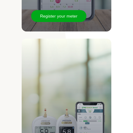
Register your meter