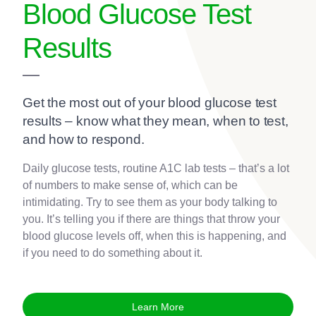
Blood Glucose Test
Results
Get the most out of your blood glucose test
results – know what they mean, when to test,
and how to respond.
Daily glucose tests, routine A1C lab tests – that’s a lot
of numbers to make sense of, which can be
intimidating. Try to see them as your body talking to
you. It’s telling you if there are things that throw your
blood glucose levels off, when this is happening, and
if you need to do something about it.
Learn More