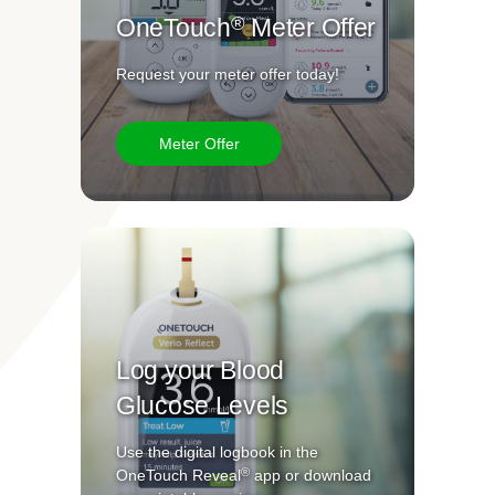
®
OneTouch
Meter Offer
Request your meter offer today!
Meter Offer
Log your Blood
Glucose Levels
Use the digital logbook in the
®
OneTouch Reveal
app or download