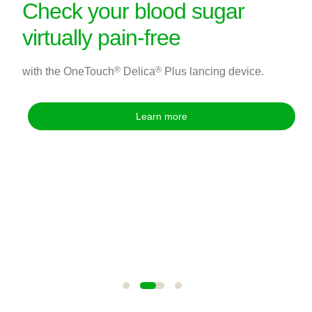
Check your blood sugar
virtually pain-free
®
®
with the OneTouch
Delica
Plus lancing device.
®
®
®
®
Learn more
*Voted most trusted Glucose Monitor brand by Canadian shoppers
®
based on the BrandSpark
Canadian Trust Study, for 2021 to 2024,
and 2025 (in a tie).