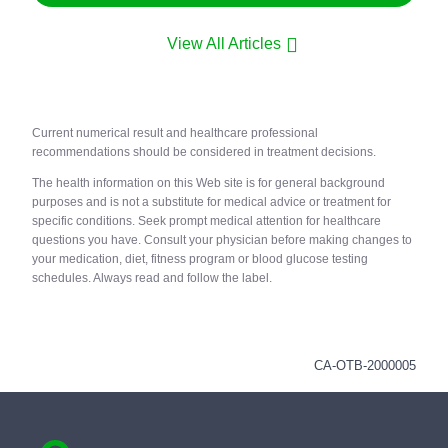
View All Articles
Current numerical result and healthcare professional
recommendations should be considered in treatment decisions.
The health information on this Web site is for general background
purposes and is not a substitute for medical advice or treatment for
specific conditions. Seek prompt medical attention for healthcare
questions you have. Consult your physician before making changes to
your medication, diet, fitness program or blood glucose testing
schedules. Always read and follow the label.
CA-OTB-2000005