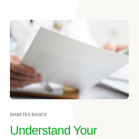
DIABETES BASICS
Understand Your