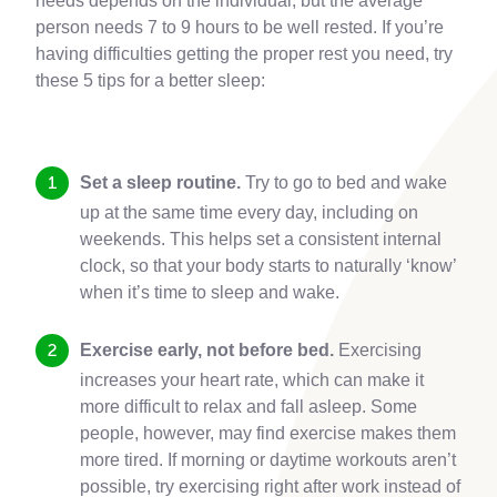
needs depends on the individual, but the average
person needs 7 to 9 hours to be well rested. If you’re
having difficulties getting the proper rest you need, try
these 5 tips for a better sleep:
Set a sleep routine.
Try to go to bed and wake
up at the same time every day, including on
weekends. This helps set a consistent internal
clock, so that your body starts to naturally ‘know’
when it’s time to sleep and wake.
Exercise early, not before bed.
Exercising
increases your heart rate, which can make it
more difficult to relax and fall asleep. Some
people, however, may find exercise makes them
more tired. If morning or daytime workouts aren’t
possible, try exercising right after work instead of