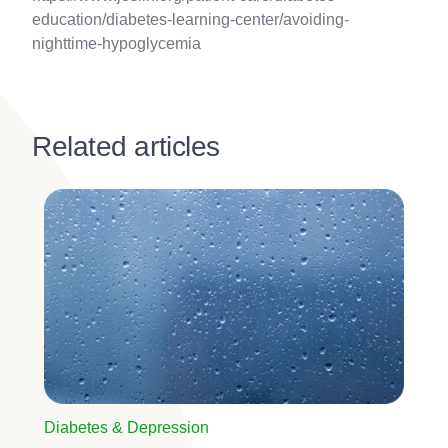
education/diabetes-learning-center/avoiding-
nighttime-hypoglycemia
Related articles
Image
Diabetes & Depression