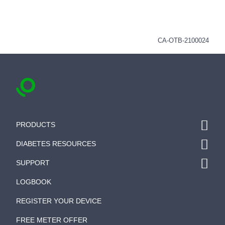
CA-OTB-2100024
PRODUCTS
DIABETES RESOURCES
SUPPORT
LOGBOOK
REGISTER YOUR DEVICE
FREE METER OFFER