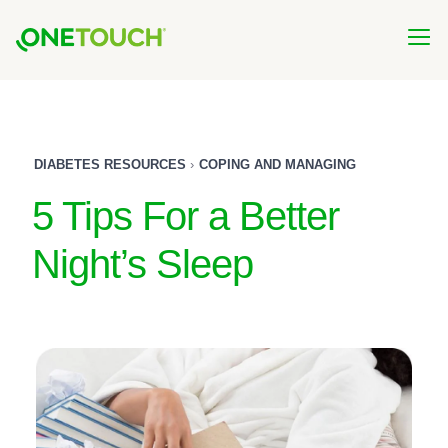
Skip
to
main
content
DIABETES RESOURCES
COPING AND MANAGING
5 Tips For a Better
Night’s Sleep