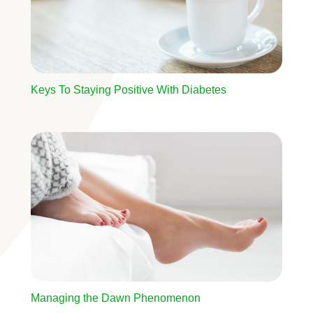
Keys To Staying Positive With Diabetes
Image
Managing the Dawn Phenomenon