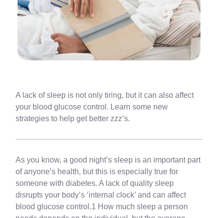
A lack of sleep is not only tiring, but it can also affect
your blood glucose control. Learn some new
strategies to help get better zzz’s.
As you know, a good night’s sleep is an important part
of anyone’s health, but this is especially true for
someone with diabetes. A lack of quality sleep
disrupts your body’s ‘internal clock’ and can affect
blood glucose control.1 How much sleep a person