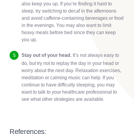
also keep you up. If you’re finding it hard to
sleep, try switching to decaf in the afternoons
and avoid caffeine-containing beverages or food
in the evenings. You may also want to limit
heavy meals before bed since they can keep
you up.
Stay out of your head.
It’s not always easy to
do, but try not to replay the day in your head or
worry about the next day. Relaxation exercises,
meditation or calming music can help. If you
continue to have difficulty sleeping, you may
want to talk to your healthcare professional to
see what other strategies are available.
References: