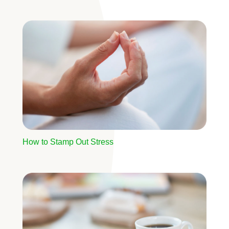
Image
How to Stamp Out Stress
Image