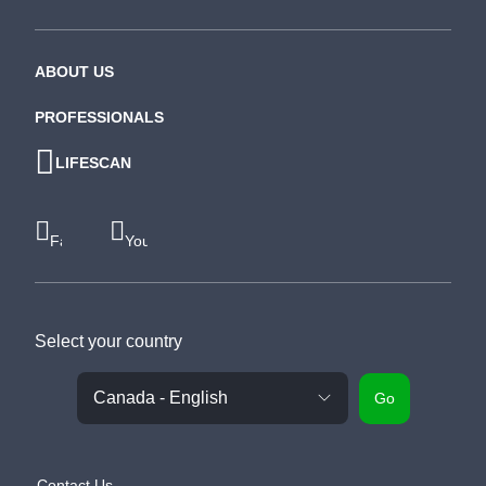
ABOUT US
PROFESSIONALS
LIFESCAN
Facebook
Youtube
Select your country
Go
Contact Us