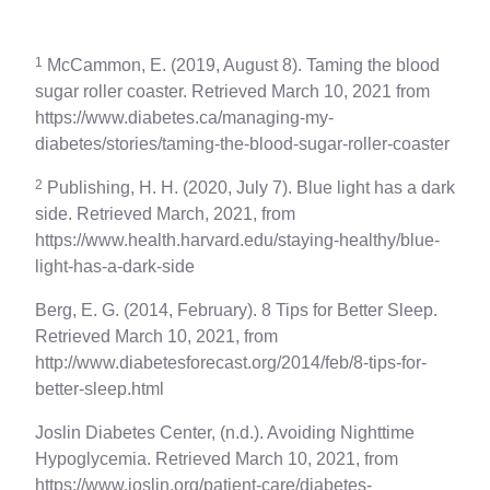
1
McCammon, E. (2019, August 8). Taming the blood
sugar roller coaster. Retrieved March 10, 2021 from
https://www.diabetes.ca/managing-my-
diabetes/stories/taming-the-blood-sugar-roller-coaster
2
Publishing, H. H. (2020, July 7). Blue light has a dark
side. Retrieved March, 2021, from
https://www.health.harvard.edu/staying-healthy/blue-
light-has-a-dark-side
Berg, E. G. (2014, February). 8 Tips for Better Sleep.
Retrieved March 10, 2021, from
http://www.diabetesforecast.org/2014/feb/8-tips-for-
better-sleep.html
Joslin Diabetes Center, (n.d.). Avoiding Nighttime
Hypoglycemia. Retrieved March 10, 2021, from
https://www.joslin.org/patient-care/diabetes-