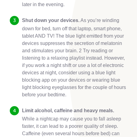
later in the evening.
Shut down your devices.
As you’re winding
down for bed, turn off that laptop, smart phone,
tablet AND TV! The blue light emitted from your
devices suppresses the secretion of melatonin
and stimulates your brain. 2 Try reading or
listening to a relaxing playlist instead. However,
if you work a night shift or use a lot of electronic
devices at night, consider using a blue light
blocking app on your devices or wearing blue
light blocking eyeglasses for the couple of hours
before your bedtime.
Limit alcohol, caffeine and heavy meals.
While a nightcap may cause you to fall asleep
faster, it can lead to a poorer quality of sleep.
Caffeine (even several hours before bed) can